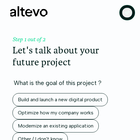
Step 1 out of 2
Let's talk about your
future project
What is the goal of this project ?
Build and launch a new digital product
Optimize how my company works
Modernize an existing application
Other / I don't know