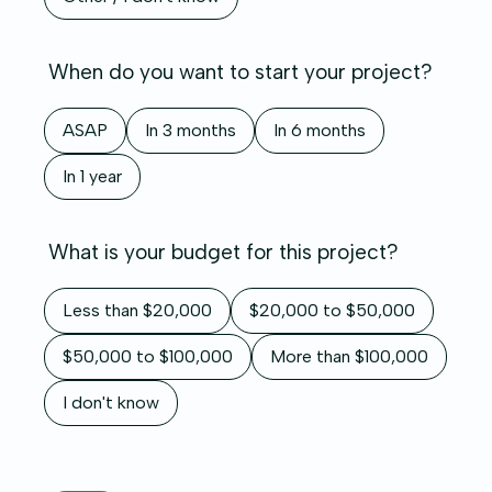
When do you want to start your project?
ASAP
In 3 months
In 6 months
In 1 year
What is your budget for this project?
Less than $20,000
$20,000 to $50,000
$50,000 to $100,000
More than $100,000
I don't know